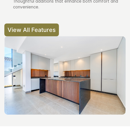
Thoughtful additions that enhance both comfort and
convenience.
View All Features