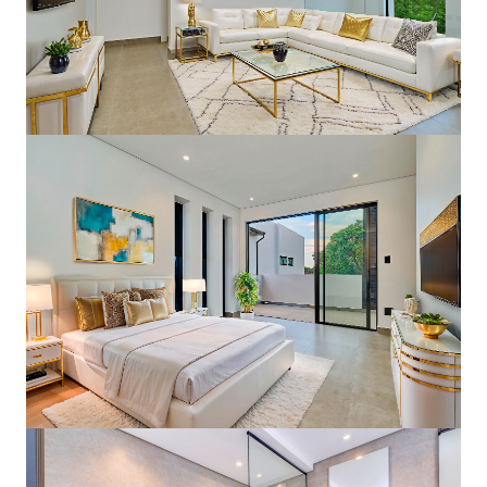
Modern Elegant Finishes
4 Bedrooms