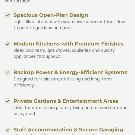
comfortable.
Spacious Open-Plan Design
Light filled interiors with seamless indoor-outdoor flow
to private gardens and pools.
Modern Kitchens with Premium Finishes
Sleek cabinetry, gas stoves, sculleries and quality
appliances throughout.
Backup Power & Energy-Efficient Systems
Designed for uninterrupted living and long-term
efficiency.
Private Gardens & Entertainment Areas
Ideal for entertaining, family living and relaxed outdoor
enjoyment.
Staff Accommodation & Secure Garaging