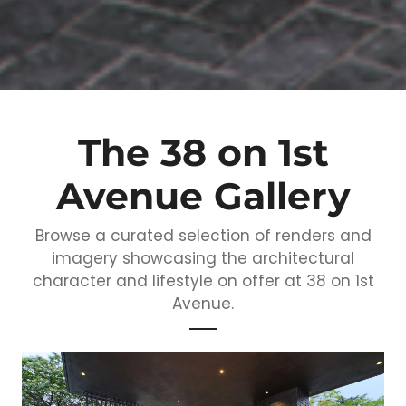
The 38 on 1st
Avenue Gallery
Browse a curated selection of renders and
imagery showcasing the architectural
character and lifestyle on offer at 38 on 1st
Avenue.