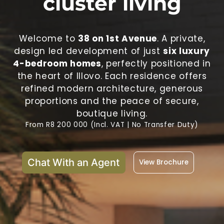
cluster living
Welcome to
38 on 1st Avenue
. A private,
design led development of just
six luxury
4-bedroom homes
, perfectly positioned in
the heart of Illovo. Each residence offers
refined modern architecture, generous
proportions and the peace of secure,
boutique living.
From R8 200 000 (Incl. VAT | No Transfer Duty)
Chat With an Agent
View Brochure