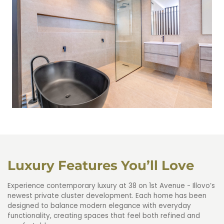
4.5 On-suite Bathroom
Luxury Features You’ll Love
Experience contemporary luxury at 38 on 1st Avenue - Illovo’s
newest private cluster development. Each home has been
designed to balance modern elegance with everyday
functionality, creating spaces that feel both refined and