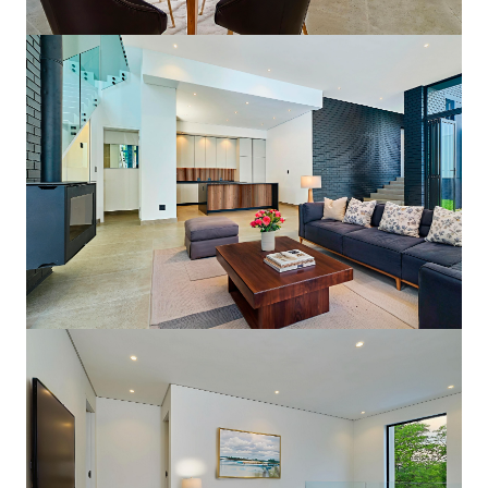
Double-Volume Living Area
Open Plan Freedom