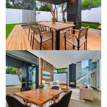
Private Pool & Patio