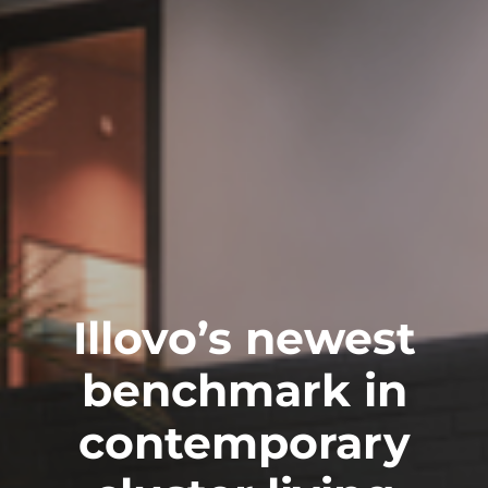
Illovo’s newest
benchmark in
contemporary